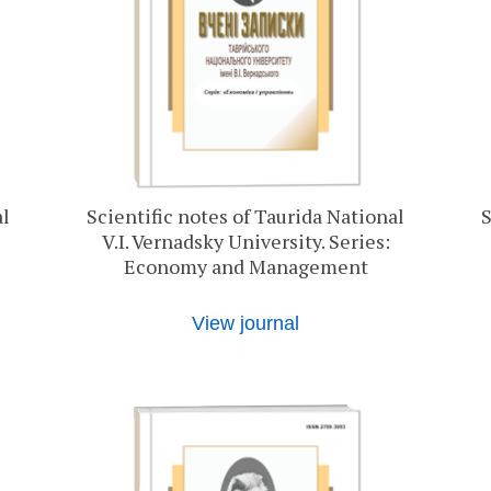
al
Scientific notes of Taurida National
S
V.I. Vernadsky University. Series:
Economy and Management
View journal