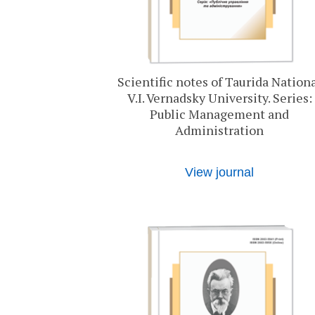
Scientific notes of Taurida Nation
V.I. Vernadsky University. Series:
Public Management and
Administration
View journal