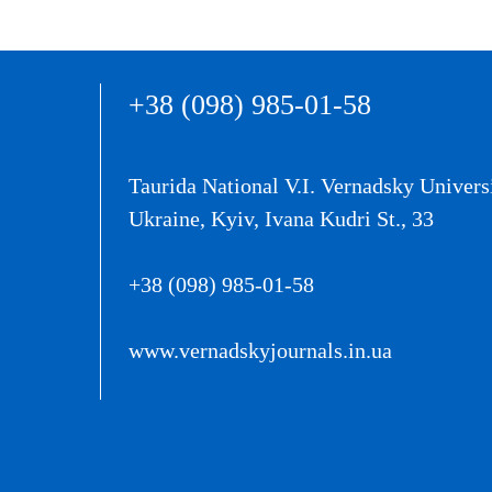
+38 (098) 985-01-58
Taurida National V.I. Vernadsky Univers
Ukraine, Kyiv, Ivana Kudri St., 33
+38 (098) 985-01-58
www.vernadskyjournals.in.ua