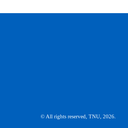
© All rights reserved, TNU, 2026.