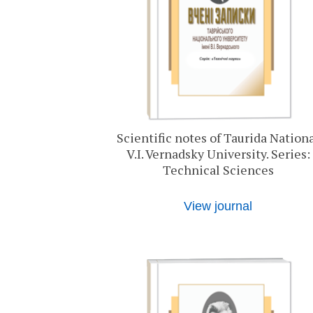
Scientific notes of Taurida Nation
V.I. Vernadsky University. Series:
Technical Sciences
View journal