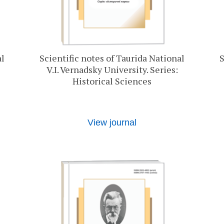
al
Scientific notes of Taurida National
S
V.I. Vernadsky University. Series:
Historical Sciences
View journal