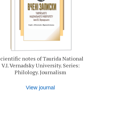
cientific notes of Taurida National
V.I. Vernadsky University. Series:
Philology. Journalism
View journal