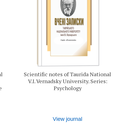
al
Scientific notes of Taurida National
V.I. Vernadsky University. Series:
e
Psychology
View journal