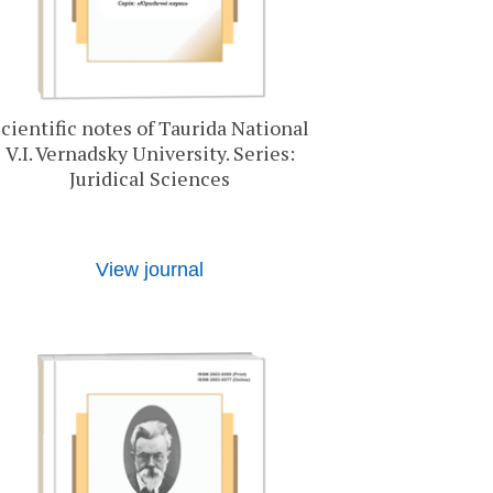
cientific notes of Taurida National
V.I. Vernadsky University. Series:
Juridical Sciences
View journal