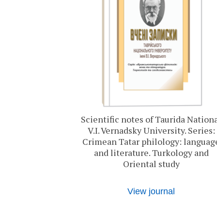
Scientific notes of Taurida Nation
V.I. Vernadsky University. Series:
Crimean Tatar philology: languag
and literature. Turkology and
Oriental study
View journal